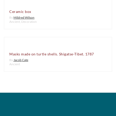
Ceramic box
By
Mildred Wilson
Ancient
,
Decoration
Masks made on turtle shells. Shigatse-Tibet. 1787
By
Jacob Cate
Ancient