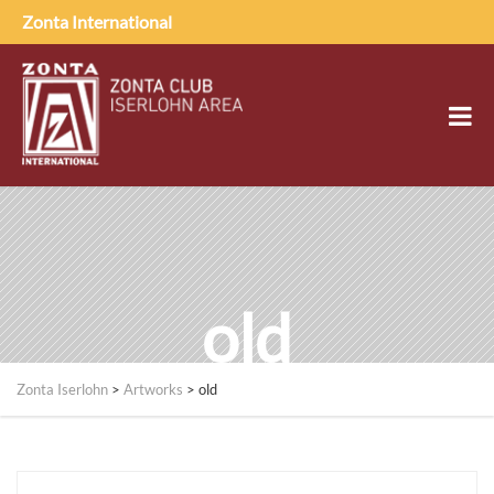
Zonta International
old
Zonta Iserlohn
>
Artworks
>
old